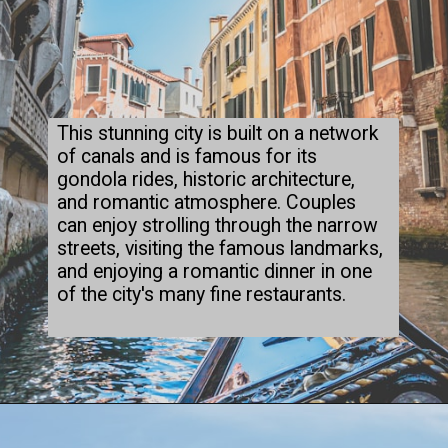
This stunning city is built on a network
of canals and is famous for its
gondola rides, historic architecture,
and romantic atmosphere. Couples
can enjoy strolling through the narrow
streets, visiting the famous landmarks,
and enjoying a romantic dinner in one
of the city's many fine restaurants.