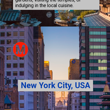
indulging in the local cuisine.
New York City, USA