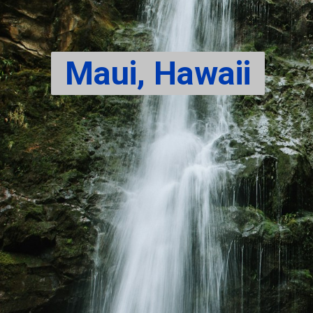
Maui, Hawaii