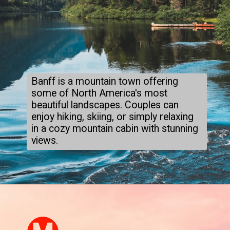
Banff is a mountain town offering
some of North America's most
beautiful landscapes. Couples can
enjoy hiking, skiing, or simply relaxing
in a cozy mountain cabin with stunning
views.