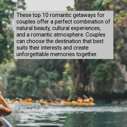
These top 10 romantic getaways for
couples offer a perfect combination of
natural beauty, cultural experiences,
and a romantic atmosphere. Couples
can choose the destination that best
suits their interests and create
unforgettable memories together.