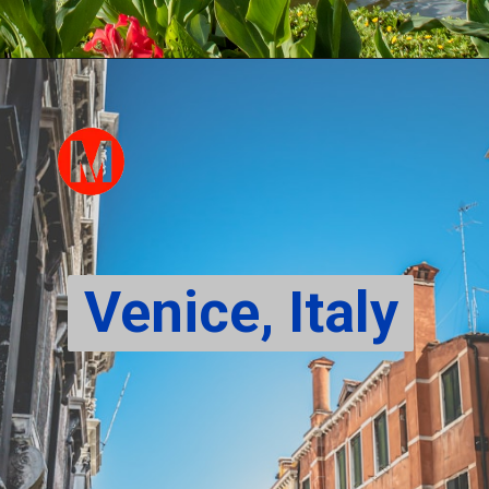
Venice, Italy