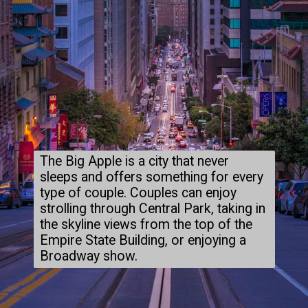
The Big Apple is a city that never
sleeps and offers something for every
type of couple. Couples can enjoy
strolling through Central Park, taking in
the skyline views from the top of the
Empire State Building, or enjoying a
Broadway show.