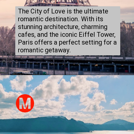
The City of Love is the ultimate
romantic destination. With its
stunning architecture, charming
cafes, and the iconic Eiffel Tower,
Paris offers a perfect setting for a
romantic getaway.