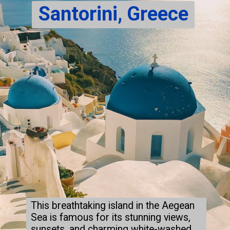
Santorini, Greece
This breathtaking island in the Aegean
Sea is famous for its stunning views,
sunsets, and charming white-washed