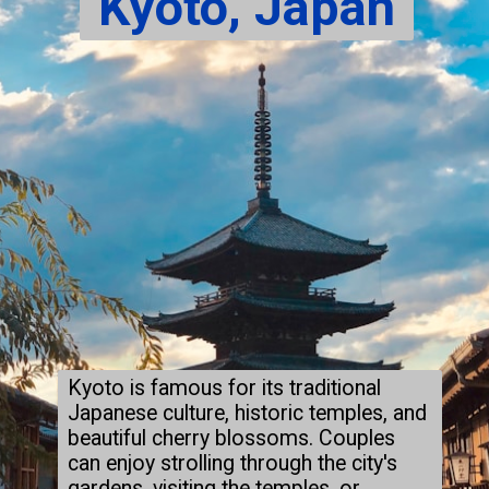
Kyoto, Japan
Kyoto is famous for its traditional
Japanese culture, historic temples, and
beautiful cherry blossoms. Couples
can enjoy strolling through the city's
gardens, visiting the temples, or