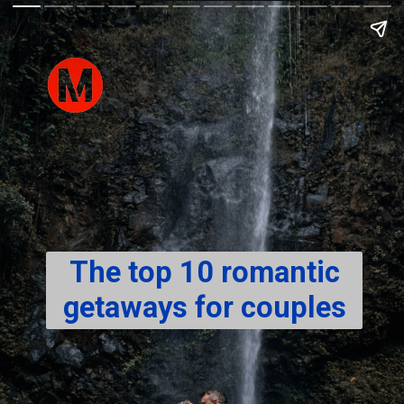
The top 10 romantic
getaways for couples