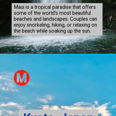
Maui is a tropical paradise that offers
some of the world's most beautiful
beaches and landscapes. Couples can
enjoy snorkeling, hiking, or relaxing on
the beach while soaking up the sun.