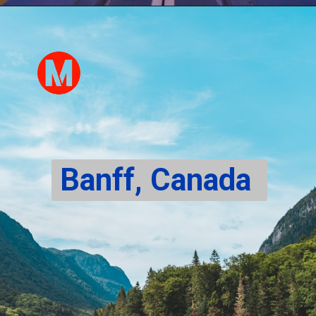
Banff, Canada