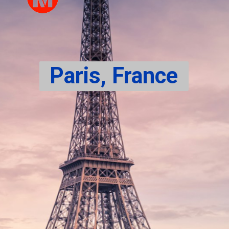
Paris, France