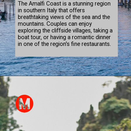
The Amalfi Coast is a stunning region
in southern Italy that offers
breathtaking views of the sea and the
mountains. Couples can enjoy
exploring the cliffside villages, taking a
boat tour, or having a romantic dinner
in one of the region's fine restaurants.