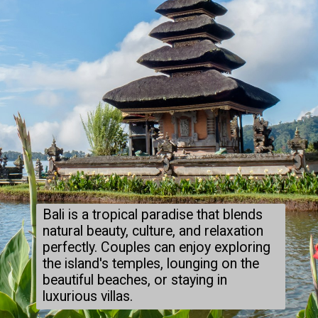
Bali is a tropical paradise that blends
natural beauty, culture, and relaxation
perfectly. Couples can enjoy exploring
the island's temples, lounging on the
beautiful beaches, or staying in
luxurious villas.