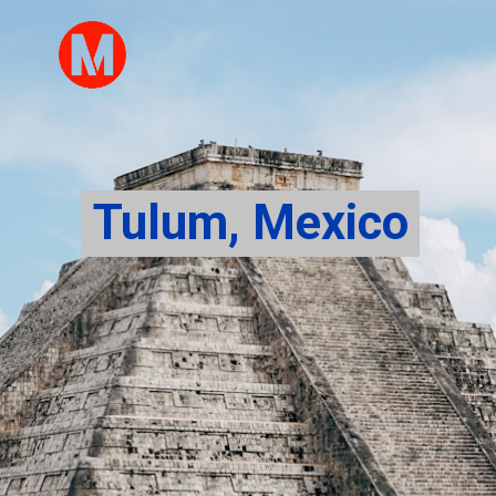
Tulum, Mexico