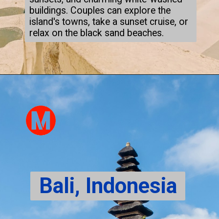
buildings. Couples can explore the
island's towns, take a sunset cruise, or
relax on the black sand beaches.
Bali, Indonesia