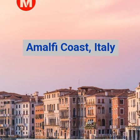
Amalfi Coast, Italy