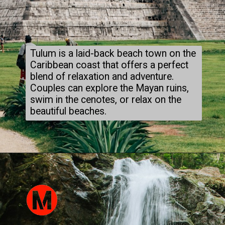
Tulum is a laid-back beach town on the
Caribbean coast that offers a perfect
blend of relaxation and adventure.
Couples can explore the Mayan ruins,
swim in the cenotes, or relax on the
beautiful beaches.