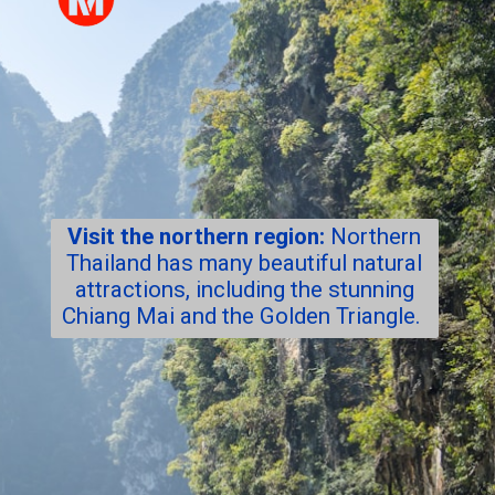
Visit the northern region:
Northern
Thailand has many beautiful natural
attractions, including the stunning
Chiang Mai and the Golden Triangle.