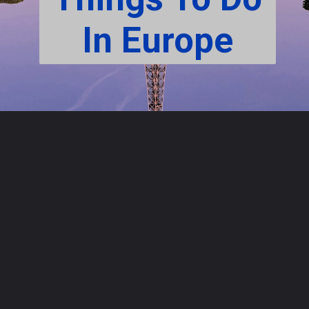
In Europe