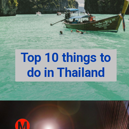
Top 10 things to
do in Thailand