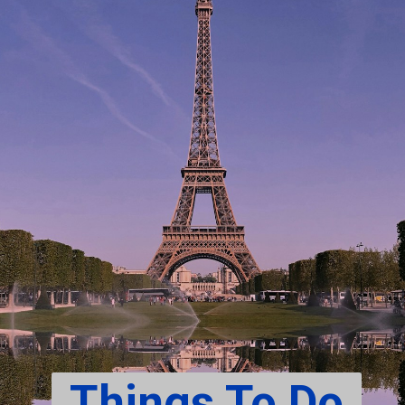
Things To Do