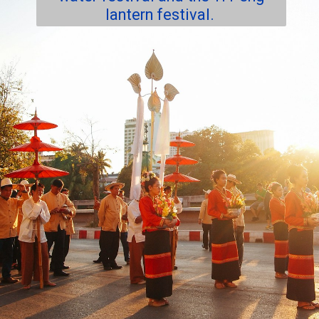
lantern festival.