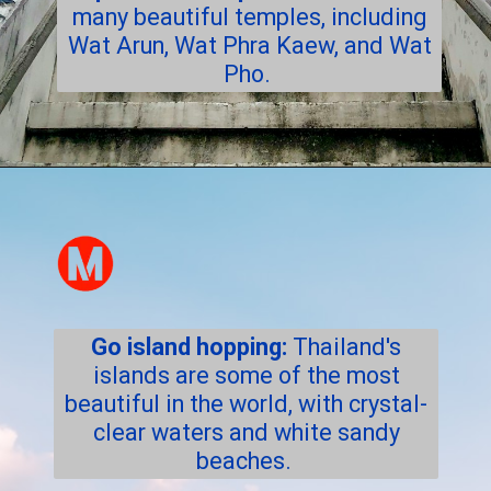
many beautiful temples, including
Wat Arun, Wat Phra Kaew, and Wat
Pho.
Go island hopping:
Thailand's
islands are some of the most
beautiful in the world, with crystal-
clear waters and white sandy
beaches.