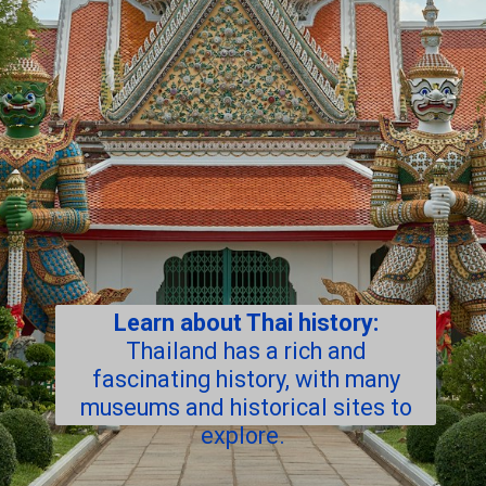
Learn about Thai history:
Thailand has a rich and
fascinating history, with many
museums and historical sites to
explore.