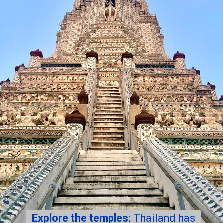
Explore the temples:
Thailand has