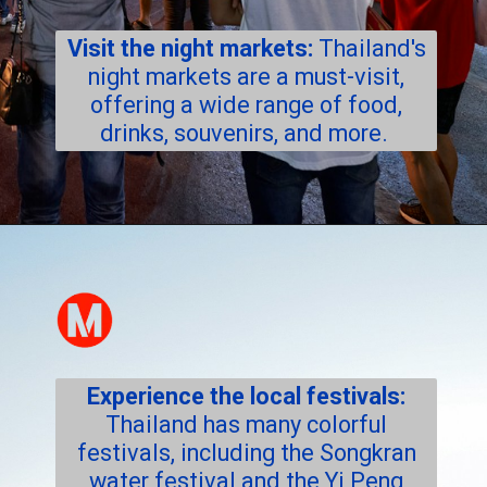
Visit the night markets:
Thailand's
night markets are a must-visit,
offering a wide range of food,
drinks, souvenirs, and more.
Experience the local festivals:
Thailand has many colorful
festivals, including the Songkran
water festival and the Yi Peng