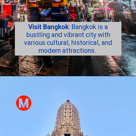
Visit Bangkok
: Bangkok is a
bustling and vibrant city with
various cultural, historical, and
modern attractions.