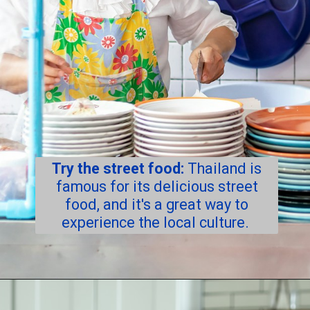
Try the street food:
Thailand is
famous for its delicious street
food, and it's a great way to
experience the local culture.