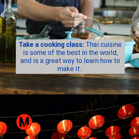
Take a cooking class:
Thai cuisine
is some of the best in the world,
and is a great way to learn how to
make it.