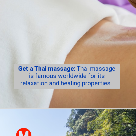
Get a Thai massage:
Thai massage
is famous worldwide for its
relaxation and healing properties.