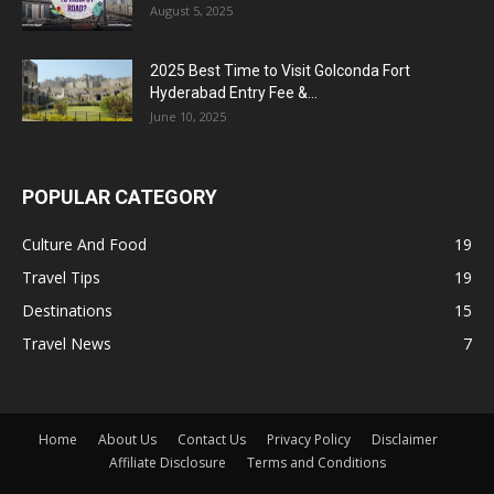
August 5, 2025
2025 Best Time to Visit Golconda Fort
Hyderabad Entry Fee &...
June 10, 2025
POPULAR CATEGORY
Culture And Food
19
Travel Tips
19
Destinations
15
Travel News
7
Home
About Us
Contact Us
Privacy Policy
Disclaimer
Affiliate Disclosure
Terms and Conditions