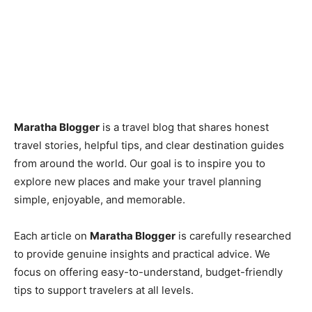
Maratha Blogger
is a travel blog that shares honest
travel stories, helpful tips, and clear destination guides
from around the world. Our goal is to inspire you to
explore new places and make your travel planning
simple, enjoyable, and memorable.
Each article on
Maratha Blogger
is carefully researched
to provide genuine insights and practical advice. We
focus on offering easy-to-understand, budget-friendly
tips to support travelers at all levels.