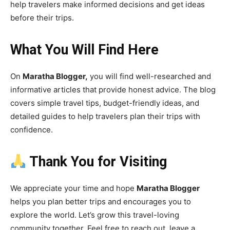
help travelers make informed decisions and get ideas
before their trips.
What You Will Find Here
On
Maratha Blogger,
you will find well-researched and
informative articles that provide honest advice. The blog
covers simple travel tips, budget-friendly ideas, and
detailed guides to help travelers plan their trips with
confidence.
Thank You for Visiting
We appreciate your time and hope
Maratha Blogger
helps you plan better trips and encourages you to
explore the world. Let’s grow this travel-loving
community together. Feel free to reach out, leave a