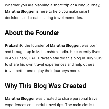
Whether you are planning a short trip or a long journey,
Maratha Blogger
is here to help you make smart
decisions and create lasting travel memories.
About the Founder
Prakash K
, the founder of
Maratha Blogger
, was born
and brought up in Maharashtra, India. He currently lives
in Abu Dhabi, UAE. Prakash started this blog in July 2019
to share his own travel experiences and help others
travel better and enjoy their journeys more.
Why This Blog Was Created
Maratha Blogger
was created to share personal travel
experiences and useful travel tips. The main aim is to