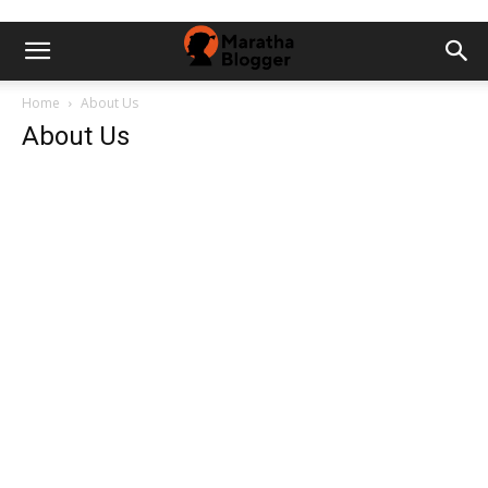
Home
About Us
About Us