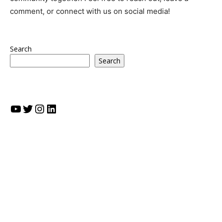
comment, or connect with us on social media!
Search
Search
YouTube
Twitter
Instagram
LinkedIn