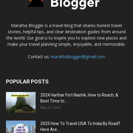
Maratha Blogger is a travel blog that shares honest travel
stories, helpful tips, and clear destination guides from around
the world. Our goal is to inspire you to explore new places and
make your travel planning simple, enjoyable, and memorable.
Contact us:
marathablogger@gmail.com
POPULAR POSTS
2024 Harihar Fort Nashik, How to Reach, &
Best Time to...
May 27, 2024
2025 How To Travel USA To India By Road?
Here Are...