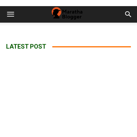
LATEST POST