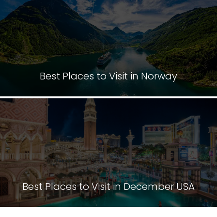
Best Places to Visit in Norway
Best Places to Visit in December USA