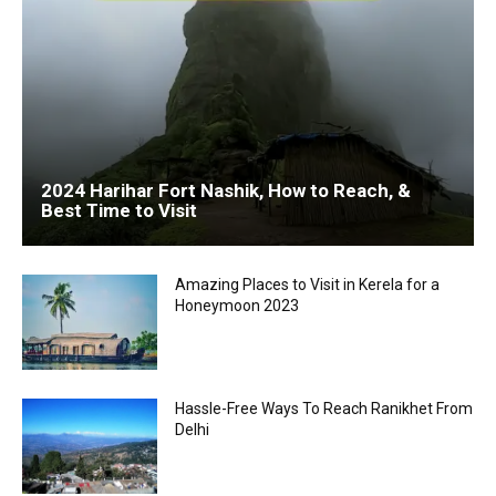
2024 Harihar Fort Nashik, How to Reach, &
Best Time to Visit
Amazing Places to Visit in Kerela for a
Honeymoon 2023
Hassle-Free Ways To Reach Ranikhet From
Delhi