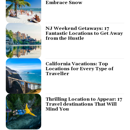
Embrace Snow
NJ Weekend Getaways: 17
Fantastic Locations to Get Away
from the Hustle
California Vacations: Top
Locations for Every Type of
Traveller
Thrilling Location to Appear: 17
Travel destinations That Will
Mind You