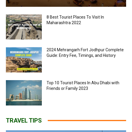
8 Best Tourist Places To Visit In
Maharashtra 2022
2024 Mehrangarh Fort Jodhpur Complete
Guide: Entry Fee, Timings, and History
Top 10 Tourist Places In Abu Dhabi with
Friends or Family 2023
TRAVEL TIPS