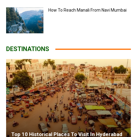
How To Reach Manali From Navi Mumbai
DESTINATIONS
Top 10 Historical Places To Visit In Hyderabad