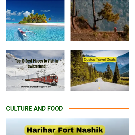
CULTURE AND FOOD