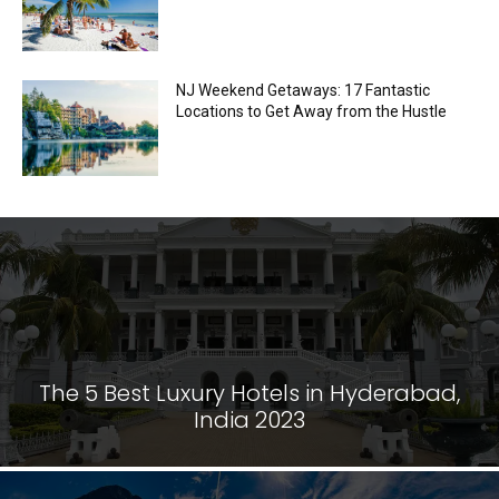
NJ Weekend Getaways: 17 Fantastic
Locations to Get Away from the Hustle
The 5 Best Luxury Hotels in Hyderabad,
India 2023