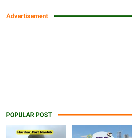
Advertisement
POPULAR POST