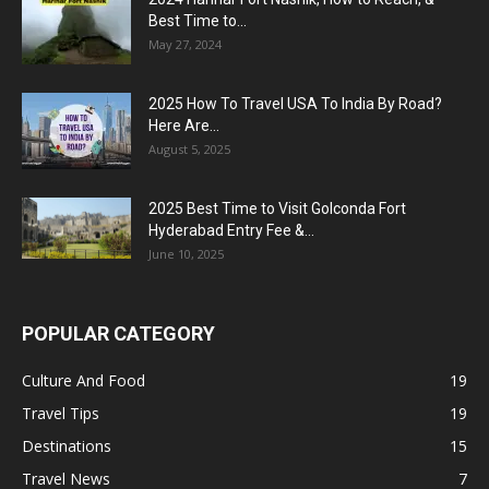
Best Time to...
May 27, 2024
2025 How To Travel USA To India By Road?
Here Are...
August 5, 2025
2025 Best Time to Visit Golconda Fort
Hyderabad Entry Fee &...
June 10, 2025
POPULAR CATEGORY
Culture And Food
19
Travel Tips
19
Destinations
15
Travel News
7