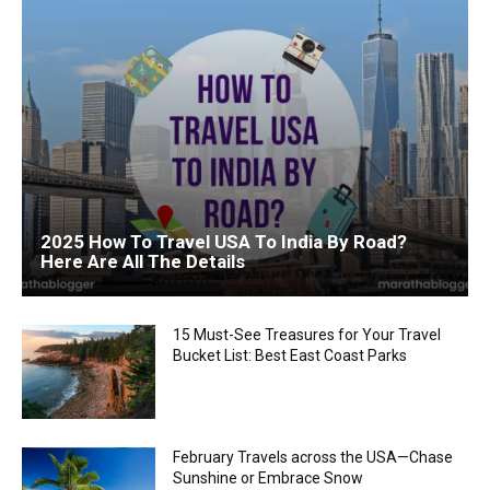
2025 How To Travel USA To India By Road?
Here Are All The Details
15 Must-See Treasures for Your Travel
Bucket List: Best East Coast Parks
February Travels across the USA—Chase
Sunshine or Embrace Snow