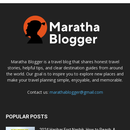
Maratha Blogger is a travel blog that shares honest travel
stories, helpful tips, and clear destination guides from around
the world. Our goal is to inspire you to explore new places and
make your travel planning simple, enjoyable, and memorable.
Contact us:
marathablogger@gmail.com
POPULAR POSTS
2024 Harihar Fort Nashik, How to Reach, &