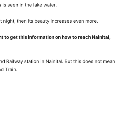
is seen in the lake water.
at night, then its beauty increases even more.
nt to get this information on how to reach Nainital,
 and Railway station in Nainital. But this does not mean
nd Train.