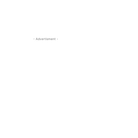
- Advertisment -