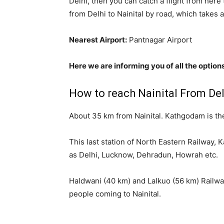
Delhi, then you can catch a flight from her
from Delhi to Nainital by road, which takes 
Nearest Airport:
Pantnagar Airport
Here we are informing you of all the options
How to reach Nainital From Delh
About 35 km from Nainital. Kathgodam is the
This last station of North Eastern Railway,
as Delhi, Lucknow, Dehradun, Howrah etc.
Haldwani (40 km) and Lalkuo (56 km) Railway 
people coming to Nainital.