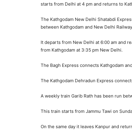
starts from Delhi at 4 pm and returns to K
The Kathgodam New Delhi Shatabdi Express
between Kathgodam and New Delhi Railway 
It departs from New Delhi at 6:00 am and 
from Kathgodam at 3:35 pm New Delhi.
The Bagh Express connects Kathgodam and
The Kathgodam Dehradun Express connect
A weekly train Garib Rath has been run b
This train starts from Jammu Tawi on Sun
On the same day it leaves Kanpur and retu