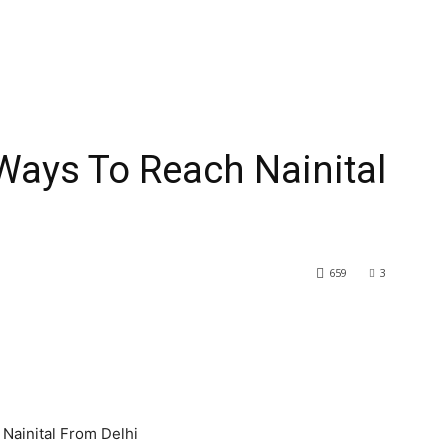
ys To Reach Nainital
659
3