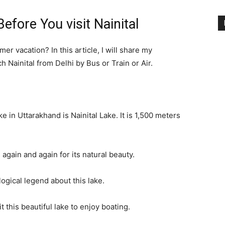
fore You visit Nainital
mer vacation? In this article, I will share my
 Nainital from Delhi by Bus or Train or Air.
ake in Uttarakhand is Nainital Lake. It is 1,500 meters
 again and again for its natural beauty.
ogical legend about this lake.
t this beautiful lake to enjoy boating.