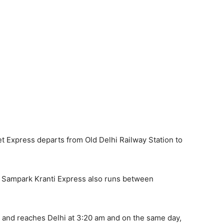
et Express departs from Old Delhi Railway Station to
hal Sampark Kranti Express also runs between
m and reaches Delhi at 3:20 am and on the same day,