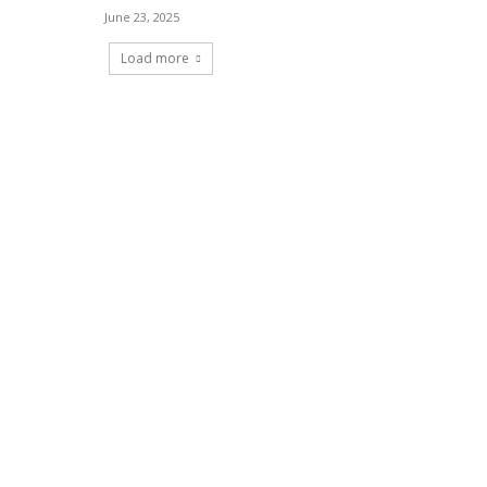
June 23, 2025
Load more