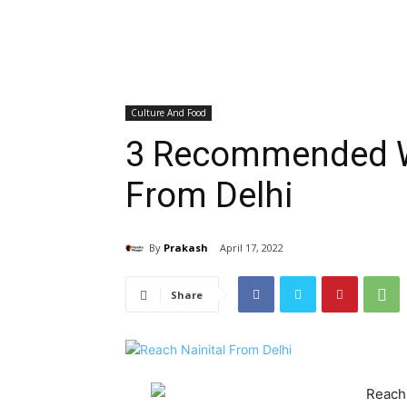
Culture And Food
3 Recommended Wa
From Delhi
By
Prakash
April 17, 2022
Share