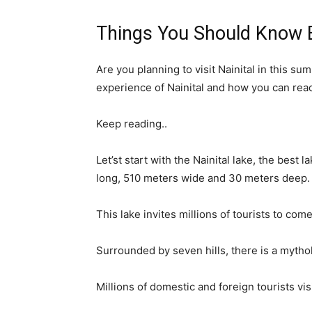
Things You Should Know Be
Are you planning to visit Nainital in this sum
experience of Nainital and how you can reach
Keep reading..
Let’st start with the Nainital lake, the best l
long, 510 meters wide and 30 meters deep.
This lake invites millions of tourists to come
Surrounded by seven hills, there is a mythol
Millions of domestic and foreign tourists visi