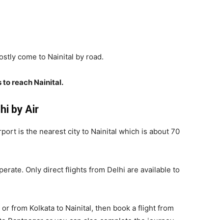
stly come to Nainital by road.
 to reach Nainital.
i by Air
rport is the nearest city to Nainital which is about 70
rate. Only direct flights from Delhi are available to
or from Kolkata to Nainital, then book a flight from