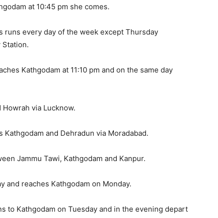
athgodam at 10:45 pm she comes.
 runs every day of the week except Thursday
Station.
reaches Kathgodam at 11:10 pm and on the same day
 Howrah via Lucknow.
s Kathgodam and Dehradun via Moradabad.
etween Jammu Tawi, Kathgodam and Kanpur.
day and reaches Kathgodam on Monday.
rns to Kathgodam on Tuesday and in the evening depart