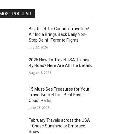
MOST POPULAR
Big Relief for Canada Travellers!
Air India Brings Back Daily Non-
Stop Delhi–Toronto Flights
July 22, 2026
2025 How To Travel USA To India
By Road? Here Are All The Details
August 5, 2025
15 Must-See Treasures for Your
Travel Bucket List: Best East
Coast Parks
June 23, 2025
February Travels across the USA
—Chase Sunshine or Embrace
Snow