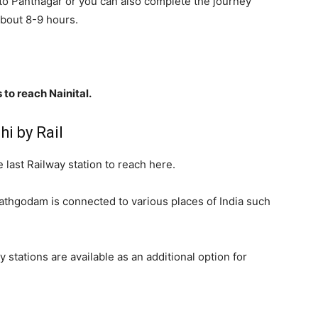
e to Pantnagar or you can also complete the journey
about 8-9 hours.
 to reach Nainital.
i by Rail
 last Railway station to reach here.
 Kathgodam is connected to various places of India such
stations are available as an additional option for