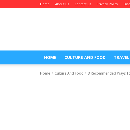
Home
About Us
Contact Us
Privacy Policy
Dis
Maratha
Blogger
HOME
CULTURE AND FOOD
TRAVEL
Home
Culture And Food
3 Recommended Ways To R