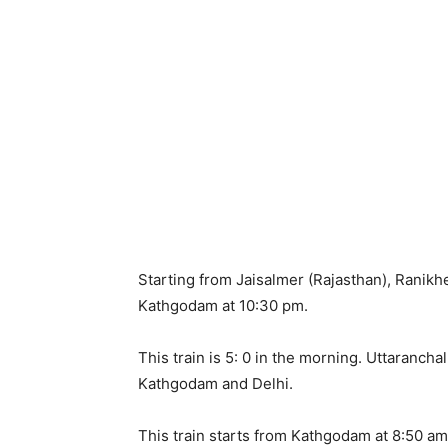
Starting from Jaisalmer (Rajasthan), Ranikh
Kathgodam at 10:30 pm.
This train is 5: 0 in the morning. Uttaranc
Kathgodam and Delhi.
This train starts from Kathgodam at 8:50 a