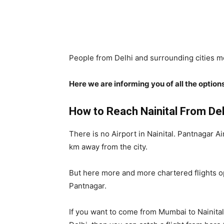
People from Delhi and surrounding cities mo
Here we are informing you of all the options
How to Reach Nainital From Delh
There is no Airport in Nainital. Pantnagar Ai
km away from the city.
But here more and more chartered flights ope
Pantnagar.
If you want to come from Mumbai to Nainital 