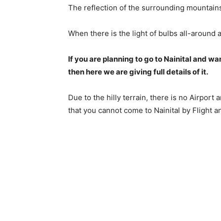
The reflection of the surrounding mountains 
When there is the light of bulbs all-around 
If you are planning to go to Nainital and wa
then here we are giving full details of it.
Due to the hilly terrain, there is no Airport
that you cannot come to Nainital by Flight a