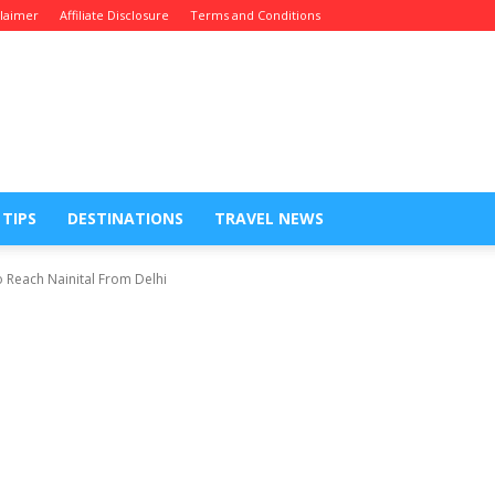
claimer
Affiliate Disclosure
Terms and Conditions
 TIPS
DESTINATIONS
TRAVEL NEWS
each Nainital From Delhi