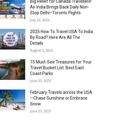
Big Relief for Canada Travellers!
Air India Brings Back Daily Non-
Stop Delhi–Toronto Flights
July 22, 2026
2025 How To Travel USA To India
By Road? Here Are All The
Details
August 5, 2025
15 Must-See Treasures for Your
Travel Bucket List: Best East
Coast Parks
June 23, 2025
February Travels across the USA
—Chase Sunshine or Embrace
Snow
June 23, 2025