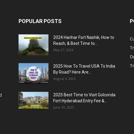
POPULAR POSTS
P
2024 Harihar Fort Nashik, How to
C
Reach, & Best Time to...
Tr
May 27, 2024
De
T
2025 How To Travel USA To India
By Road? Here Are...
August 5, 2025
d
2025 Best Time to Visit Golconda
Fort Hyderabad Entry Fee &...
June 10, 2025