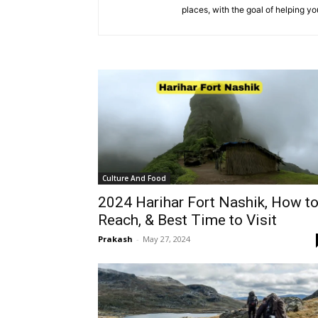
places, with the goal of helping y
Culture And Food
2024 Harihar Fort Nashik, How t
Reach, & Best Time to Visit
Prakash
-
May 27, 2024