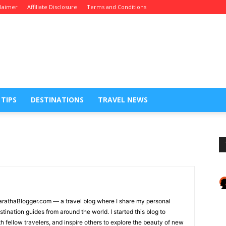
claimer
Affiliate Disclosure
Terms and Conditions
 TIPS
DESTINATIONS
TRAVEL NEWS
MarathaBlogger.com — a travel blog where I share my personal
tination guides from around the world. I started this blog to
fellow travelers, and inspire others to explore the beauty of new