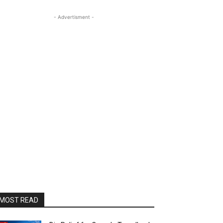
- Advertisment -
MOST READ