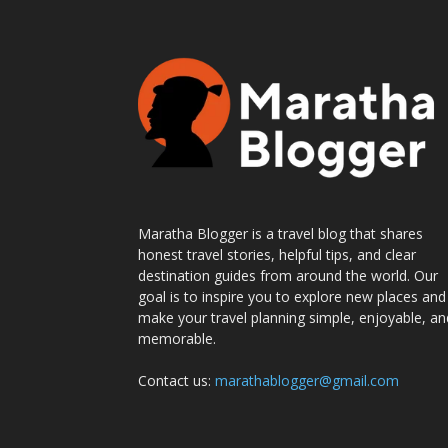
Maratha Blogger is a travel blog that shares
honest travel stories, helpful tips, and clear
destination guides from around the world. Our
goal is to inspire you to explore new places and
make your travel planning simple, enjoyable, an
memorable.
Contact us:
marathablogger@gmail.com