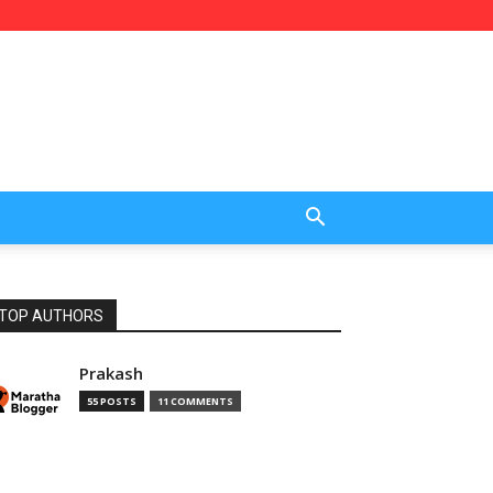
TOP AUTHORS
Prakash
55 POSTS
11 COMMENTS