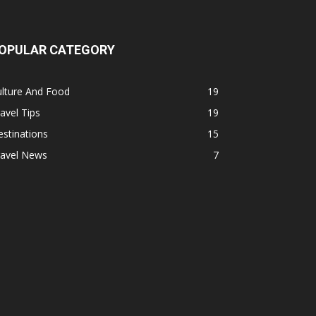
OPULAR CATEGORY
ulture And Food
19
avel Tips
19
stinations
15
ravel News
7