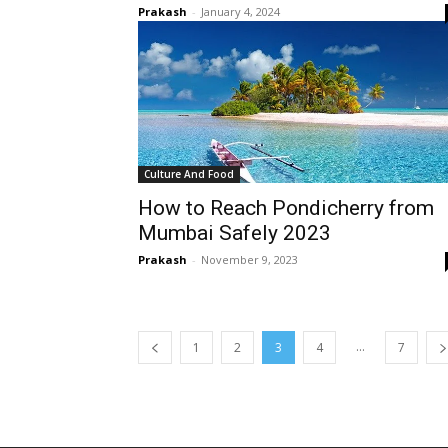
Prakash
-
January 4, 2024
Culture And Food
How to Reach Pondicherry from
Mumbai Safely 2023
Prakash
-
November 9, 2023
...
1
2
3
4
7