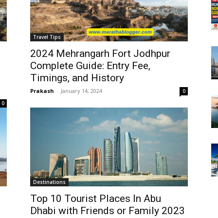
Travel Tips
2024 Mehrangarh Fort Jodhpur
Complete Guide: Entry Fee,
Timings, and History
Prakash
-
January 14, 2024
0
0
Destinations
Top 10 Tourist Places In Abu
Dhabi with Friends or Family 2023