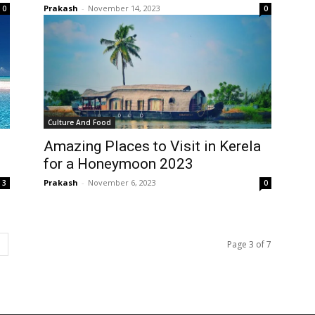
Prakash
-
November 14, 2023
0
0
Culture And Food
Amazing Places to Visit in Kerela
for a Honeymoon 2023
Prakash
-
November 6, 2023
3
0
Page 3 of 7