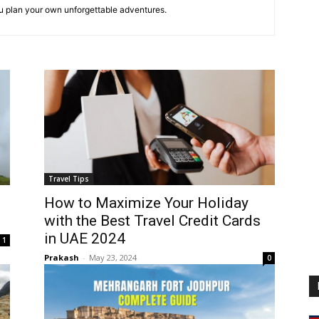
ou plan your own unforgettable adventures.
Travel Tips
o
How to Maximize Your Holiday
with the Best Travel Credit Cards
in UAE 2024
1
Prakash
-
May 23, 2024
0