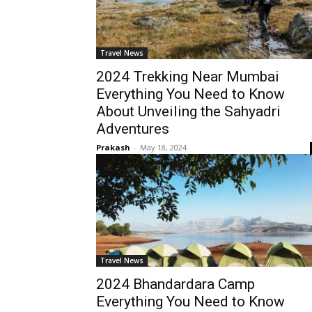
Travel News
2024 Trekking Near Mumbai
Everything You Need to Know
About Unveiling the Sahyadri
Adventures
Prakash
-
May 18, 2024
Travel News
2024 Bhandardara Camp
Everything You Need to Know