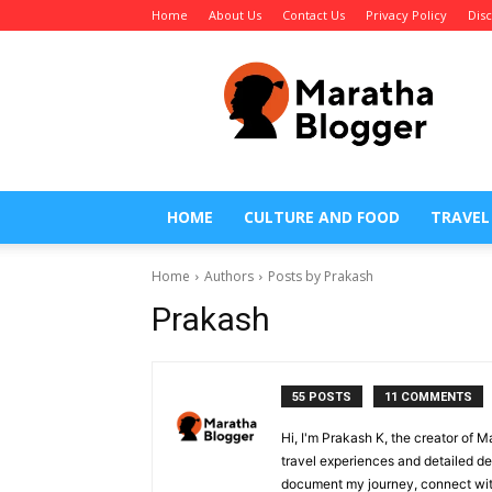
Home
About Us
Contact Us
Privacy Policy
Dis
Maratha
Blogger
HOME
CULTURE AND FOOD
TRAVEL
Home
Authors
Posts by Prakash
Prakash
55 POSTS
11 COMMENTS
Hi, I'm Prakash K, the creator of 
travel experiences and detailed des
document my journey, connect with 